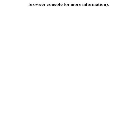
browser console for more information).